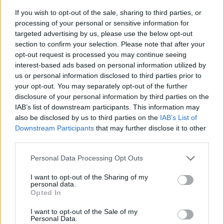
If you wish to opt-out of the sale, sharing to third parties, or
processing of your personal or sensitive information for
targeted advertising by us, please use the below opt-out
section to confirm your selection. Please note that after your
opt-out request is processed you may continue seeing
interest-based ads based on personal information utilized by
us or personal information disclosed to third parties prior to
- sameklē vienādas saldumu kārtis.
your opt-out. You may separately opt-out of the further
Bīdāmā Puzzle
disclosure of your personal information by third parties on the
IAB’s list of downstream participants. This information may
also be disclosed by us to third parties on the
IAB’s List of
Downstream Participants
that may further disclose it to other
third parties.
Please note that this website/app uses one or more Google
Personal Data Processing Opt Outs
services and may gather and store information including but
not limited to your visit or usage behaviour. You may click to
I want to opt-out of the Sharing of my
- saliec bildi, bīdot tās gabaliņus.
personal data.
grant or deny consent to Google and its third-party tags to
Mahjong Solitare
Opted In
use your data for below specified purposes in below Google
consent section.
I want to opt-out of the Sale of my
Personal Data.