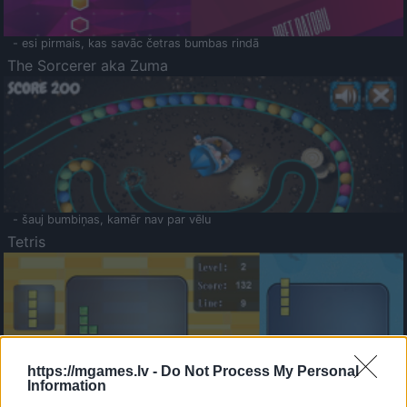
- esi pirmais, kas savāc četras bumbas rindā
The Sorcerer aka Zuma
- šauj bumbiņas, kamēr nav par vēlu
Tetris
https://mgames.lv -
Do Not Process My Personal
Information
Saldā Atmiņa