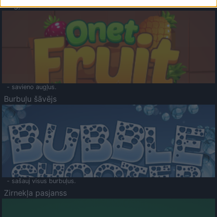
Augļu klasika
- savieno augļus.
Burbuļu šāvējs
- sašauj visus burbuļus.
Zirnekļa pasjanss