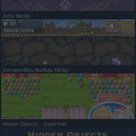
Zelta Racējs
Ziemassvētku Burbuļu šāvējs
Hidden Objects - Superthief