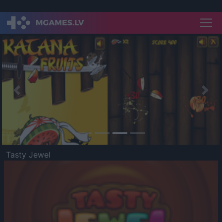
Previous
Nex
Tasty Jewel