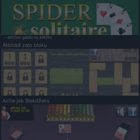
- atbrīvo galdu no kārtīm.
Atbloķē zaļo bloku
Acīte jeb Blekdžeks