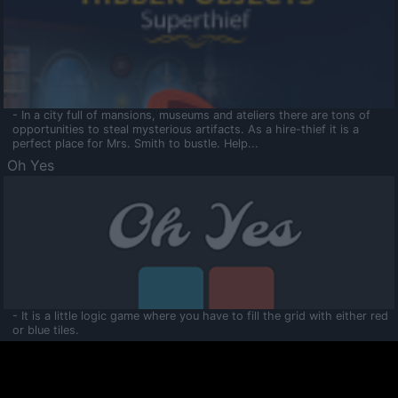
- In a city full of mansions, museums and ateliers there are tons of
opportunities to steal mysterious artifacts. As a hire-thief it is a
perfect place for Mrs. Smith to bustle. Help...
Oh Yes
- It is a little logic game where you have to fill the grid with either red
or blue tiles.
Ooltaa