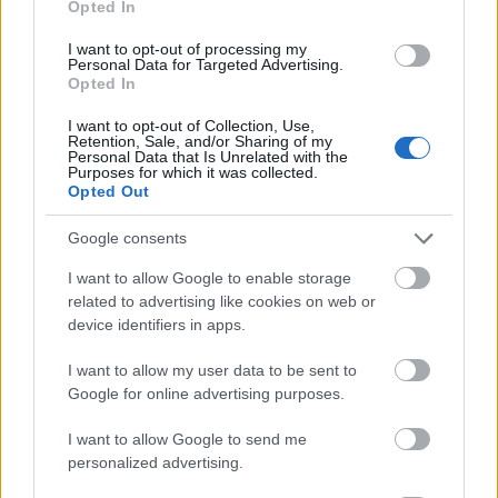
Opted In
I want to opt-out of processing my
Personal Data for Targeted Advertising.
Opted In
- atrodi visus kāršu pārus.
I want to opt-out of Collection, Use,
Retention, Sale, and/or Sharing of my
Katanas Augļi
Personal Data that Is Unrelated with the
Purposes for which it was collected.
Opted Out
Google consents
I want to allow Google to enable storage
related to advertising like cookies on web or
device identifiers in apps.
- pāršķel pēc iespējas vairāk augļu.
Indiana un Zelta Galvaskauss
I want to allow my user data to be sent to
Google for online advertising purposes.
I want to allow Google to send me
personalized advertising.