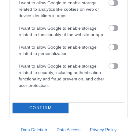
I want to allow Google to enable storage
related to analytics like cookies on web or
- palīdzi Indianam izkļūt no briesmu pilnām klints alām.
device identifiers in apps.
Lēveris Kaķis
I want to allow Google to enable storage
related to functionality of the website or app.
I want to allow Google to enable storage
related to personalization.
I want to allow Google to enable storage
related to security, including authentication
- lido un mēģini netrāpīt sienās
functionality and fraud prevention, and other
Krāsu Atmiņa
user protection.
CONFIRM
Data Deletion
Data Access
Privacy Policy
- atceries krāsu secību un mēģini atkārtot.