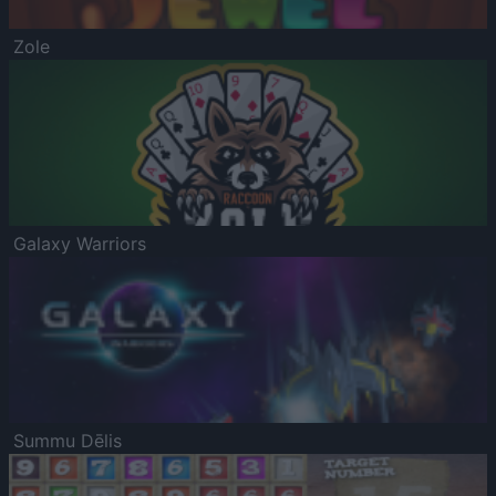
Zole
Galaxy Warriors
Summu Dēlis