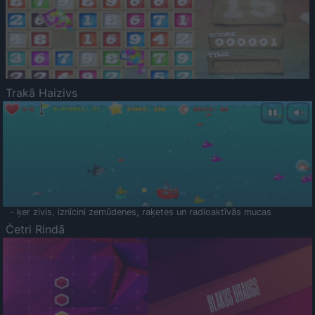
Trakā Haizivs
- ķer zivis, iznīcini zemūdenes, raķetes un radioaktīvās mucas
Četri Rindā